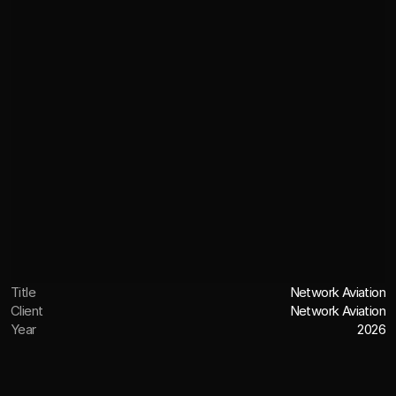
Title
Network Aviation
Client
Network Aviation
Year
2026