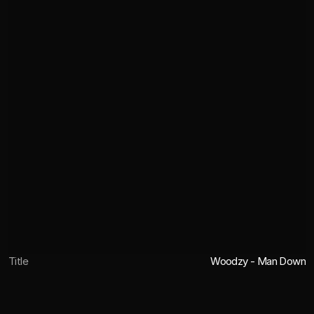
Title
Woodzy - Man Down