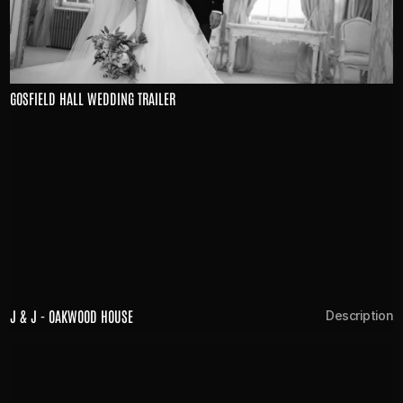
GOSFIELD HALL WEDDING TRAILER
J & J - OAKWOOD HOUSE
n
Description