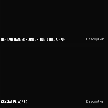
HERITAGE HANGER - LONDON BIGGIN HILL AIRPORT
Description
CRYSTAL PALACE FC
Description