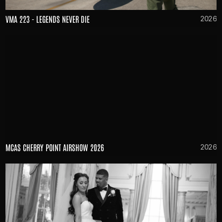
VMA 223 - LEGENDS NEVER DIE
2026
MCAS CHERRY POINT AIRSHOW 2026
2026