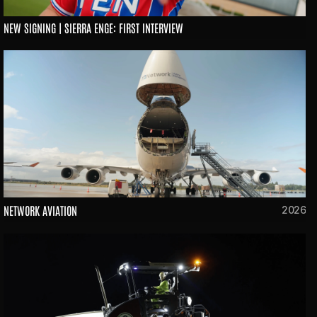
NEW SIGNING | SIERRA ENGE: FIRST INTERVIEW
NETWORK AVIATION
2026