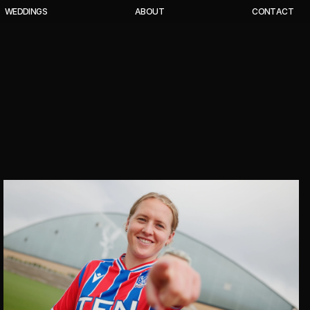
W
E
D
D
I
N
G
S
A
B
O
U
T
C
O
N
T
A
C
T