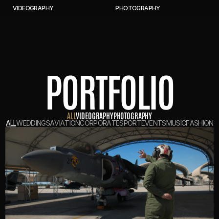
V
I
D
E
O
G
R
A
P
H
Y
P
H
O
T
O
G
R
A
P
H
Y
PORTFOLIO
A
L
L
V
I
D
E
O
G
R
A
P
H
Y
P
H
O
T
O
G
R
A
P
H
Y
A
L
L
W
E
D
D
I
N
G
S
A
V
I
A
T
I
O
N
C
O
R
P
O
R
A
T
E
S
P
O
R
T
E
V
E
N
T
S
M
U
S
I
C
F
A
S
H
I
O
N