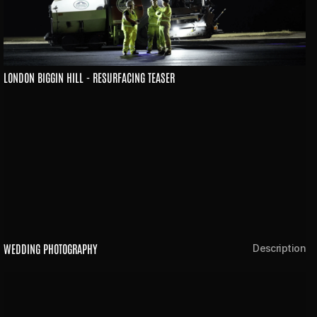
LONDON BIGGIN HILL - RESURFACING TEASER
WEDDING PHOTOGRAPHY
Description