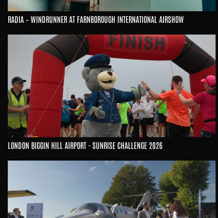
RADIA – WINDRUNNER AT FARNBOROUGH INTERNATIONAL AIRSHOW
LONDON BIGGIN HILL AIRPORT - SUNRISE CHALLENGE 2026