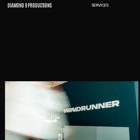
D
I
A
M
O
N
D
9
P
R
O
D
U
C
T
I
O
N
S
S
E
R
V
I
C
E
S