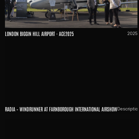
LONDON BIGGIN HILL AIRPORT - ACE2025
2025
RADIA – WINDRUNNER AT FARNBOROUGH INTERNATIONAL AIRSHOW
Descriptio