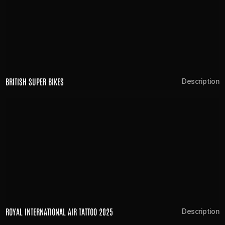
BRITISH SUPER BIKES
Description
ROYAL INTERNATIONAL AIR TATTOO 2025
Description