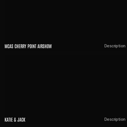
MCAS CHERRY POINT AIRSHOW
Description
KATIE & JACK 
Description